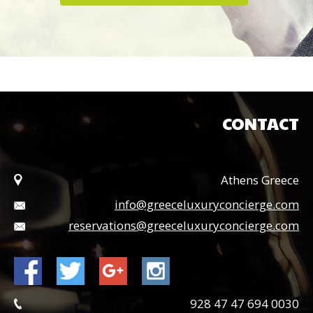
CONTACT
Athens Greece
info@greeceluxuryconcierge.com
reservations@greeceluxuryconcierge.com
0030 694 47 47 928