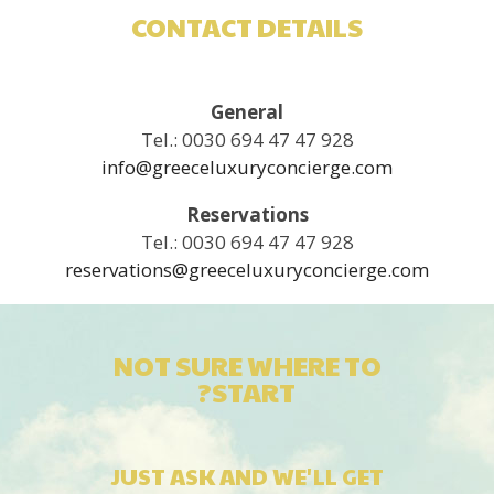
CONTACT DETAILS
General
Tel.: 0030 694 47 47 928
info@greeceluxuryconcierge.com
Reservations
Tel.: 0030 694 47 47 928
reservations@greeceluxuryconcierge.com
NOT SURE WHERE TO
START?
JUST ASK AND WE'LL GET