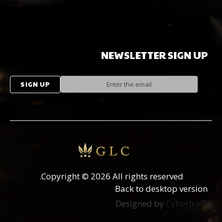
NEWSLETTER
SIGN
UP
Copyright
©
2026 All rights reserved.
Back to desktop version
Designed by
Cybertraffic