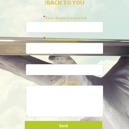
BACK TO YOU!
Your Name (required)
Your Email (required)
Subject
Your Message
Send