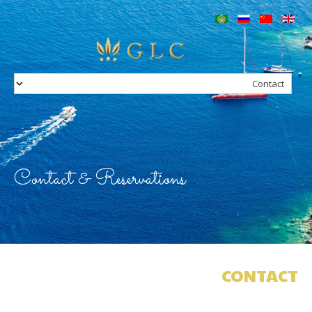
Home
Our Group
Services
Concierge
Charters
Villas in Greece
Hotels in Greece
Contact
Contact & Reservations
CONTACT