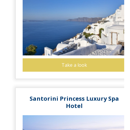
Take a look
Santorini Princess Luxury Spa
Hotel