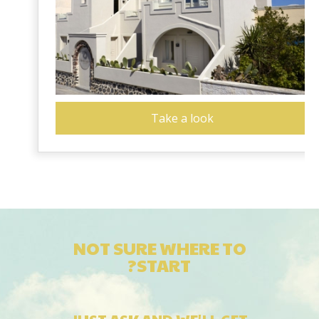
Take a look
NOT SURE WHERE TO
START?