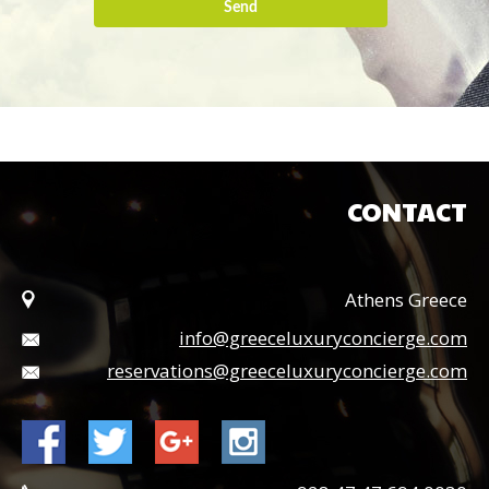
Send
CONTACT
Athens Greece
info@greeceluxuryconcierge.com
reservations@greeceluxuryconcierge.com