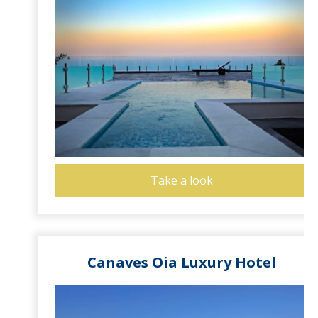
Take a look
Canaves Oia Luxury Hotel