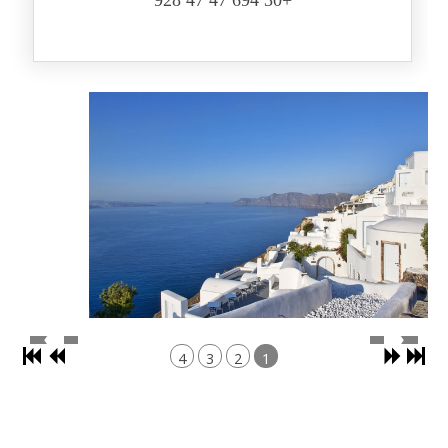
+30 694 47 47 928
4
3
2
1