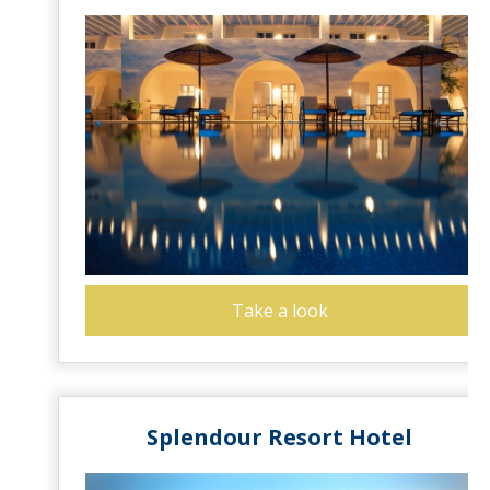
Take a look
Splendour Resort Hotel