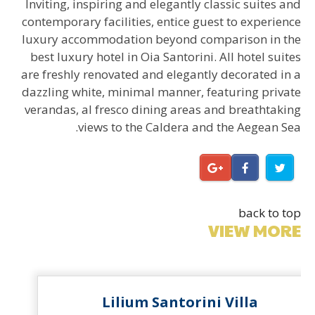
Inviting, inspiring and elegantly classic suites and
contemporary facilities, entice guest to experience
luxury accommodation beyond comparison in the
best luxury hotel in Oia Santorini. All hotel suites
are freshly renovated and elegantly decorated in a
dazzling white, minimal manner, featuring private
verandas, al fresco dining areas and breathtaking
views to the Caldera and the Aegean Sea.
back to top
VIEW MORE
Lilium Santorini Villa