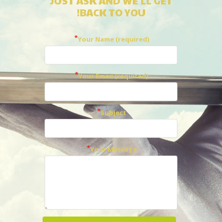
JUST ASK AND WE'LL GET
BACK TO YOU!
Your Name (required)
Your Email (required)
Subject
Your Message