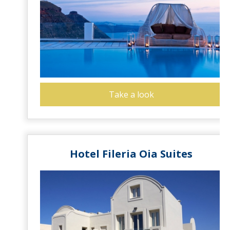
Take a look
Hotel Fileria Oia Suites