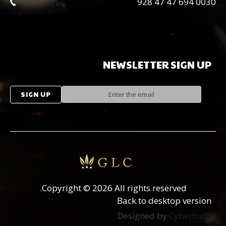
0030 694 47 47 928
NEWSLETTER
SIGN
UP
Copyright
©
2026 All rights reserved.
Back to desktop version
Designed by
Cybertraffic