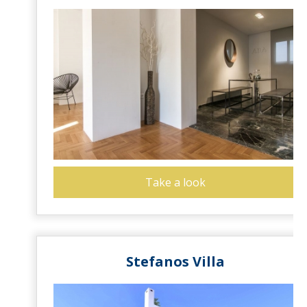
Take a look
Stefanos Villa