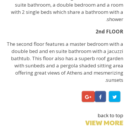
suite bathroom, a double bedroom and a room
with 2 single beds which share a bathroom with a
shower.
2nd FLOOR
The second floor features a master bedroom with a
double bed and en suite bathroom with a jacuzzi
bathtub. This floor also has a superb roof garden
with sunbeds and a pergola shaded sitting area
offering great views of Athens and mesmerizing
sunsets.
back to top
VIEW MORE