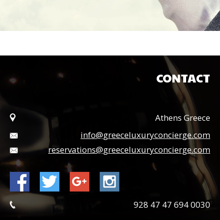
CONTACT
Athens Greece
info@greeceluxuryconcierge.com
reservations@greeceluxuryconcierge.com
0030 694 47 47 928