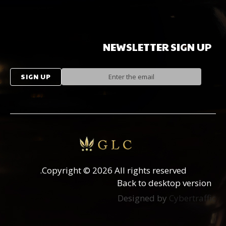
NEWSLETTER
SIGN
UP
Copyright
©
2026 All rights reserved.
Back to desktop version
Designed by
Cybertraffic