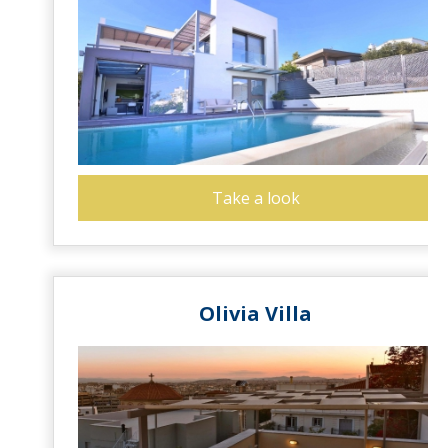
Take a look
Olivia Villa