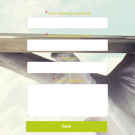
Your Name (required)
Your Email (required)
Subject
Your Message
Send