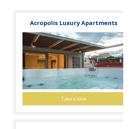
Acropolis Luxury Apartments
Take a look