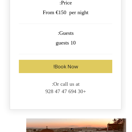
Price:
From €150 per night
Guests:
10 guests
Book Now!
Or call us at:
+30 694 47 47 928