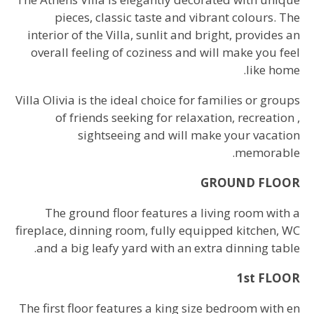
pieces, classic taste and vibrant colours. The
interior of the Villa, sunlit and bright, provides an
overall feeling of coziness and will make you feel
like home.
Villa Olivia is the ideal choice for families or groups
of friends seeking for relaxation, recreation ,
sightseeing and will make your vacation
memorable.
GROUND FLOOR
The ground floor features a living room with a
fireplace, dinning room, fully equipped kitchen, WC
and a big leafy yard with an extra dinning table.
1st FLOOR
The first floor features a king size bedroom with en