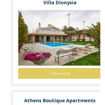
Villa Dionysia
Take a look
Athens Boutique Apartments