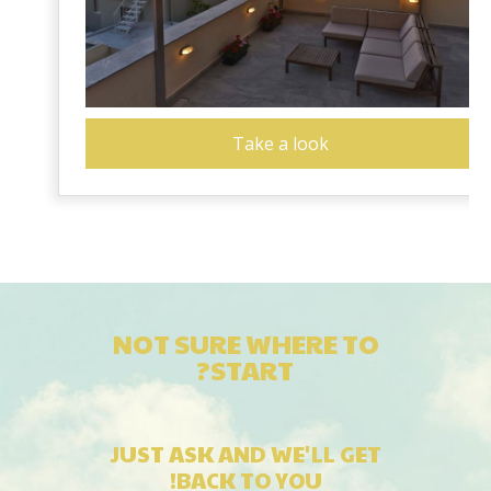
Take a look
NOT SURE WHERE TO
START?
JUST ASK AND WE'LL GET
BACK TO YOU!