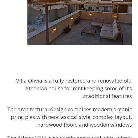
Villa Olivia is a fully restored and renovated old
Athenian house for rent keeping some of it’s
traditional features.
The architectural design combines modern organic
principles with neoclassical style, complex layout,
hardwood floors and wooden windows.
The Athens Villa is elegantly decorated with unique