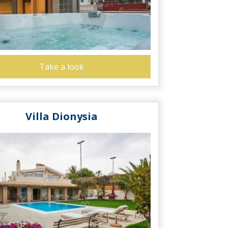
Take a look
Villa Dionysia