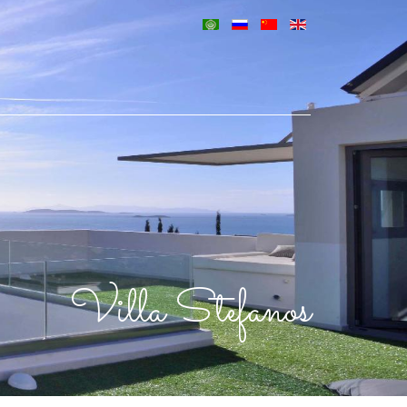
Villa Stefanos