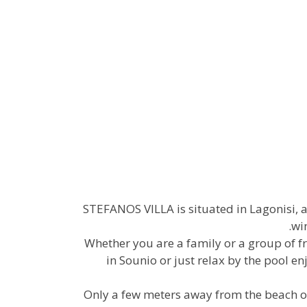
STEFANOS VILLA is situated in Lagonisi, 
wi
Whether you are a family or a group of fr
in Sounio or just relax by the pool 
Only a few meters away from the beach of 