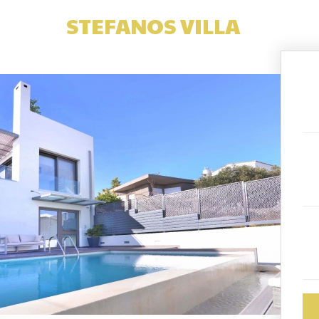
STEFANOS VILLA