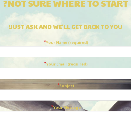
NOT SURE WHERE TO START?
JUST ASK AND WE'LL GET BACK TO YOU!
Your Name (required)
Your Email (required)
Subject
Your Message