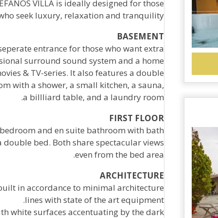
FANOS VILLA is ideally designed for those
who seek luxury, relaxation and tranquility .
BASEMENT
eperate entrance for those who want extra
fessional surround sound system and a home
ovies & TV-series. It also features a double
m with a shower, a small kitchen, a sauna,
a billliard table, and a laundry room.
FIRST FLOOR
ed bedroom and en suite bathroom with bath
a double bed. Both share spectacular views
even from the bed area.
ARCHITECTURE
uilt in accordance to minimal architecture
lines with state of the art equipment.
ith white surfaces accentuating by the dark