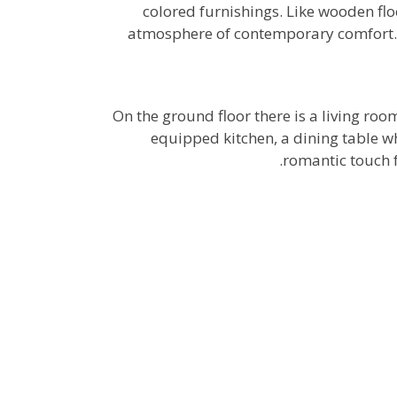
colored furnishings. Like wooden flo
atmosphere of contemporary comfort.
On the ground floor there is a living roo
equipped kitchen, a dining table wh
romantic touch f