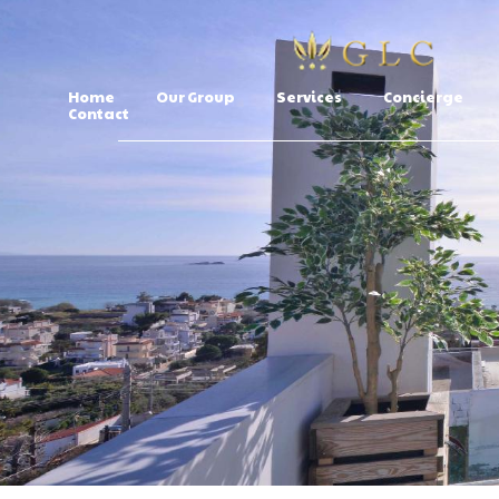
Home
Our Group
Services
Concierge
Contact