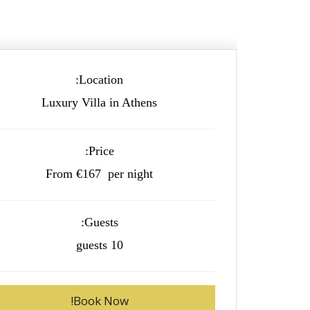
Location:
Luxury Villa in Athens
Price:
From €167 per night
Guests:
10 guests
Book Now!