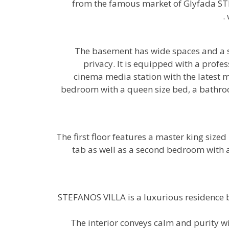
from the famous market of Glyfada STE
The basement has wide spaces and a s
privacy. It is equipped with a pro
cinema media station with the latest m
bedroom with a queen size bed, a bathroo
The first floor features a master king siz
tab as well as a second bedroom with 
STEFANOS VILLA is a luxurious residence b
The interior conveys calm and purity w