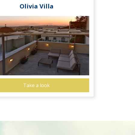
Olivia Villa
Take a look