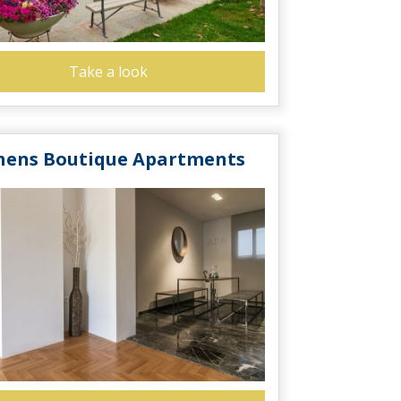
Take a look
hens Boutique Apartments