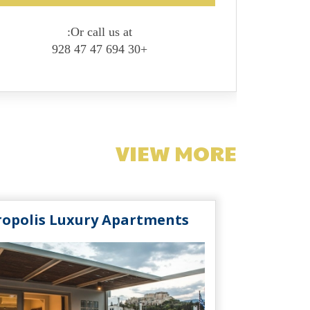
Or call us at:
+30 694 47 47 928
VIEW MORE
ropolis Luxury Apartments