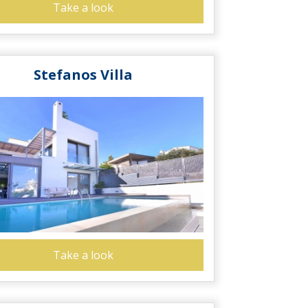
Take a look
Stefanos Villa
Take a look