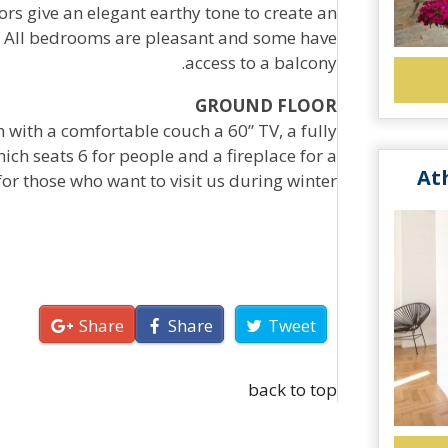
ors give an elegant earthy tone to create an
 All bedrooms are pleasant and some have
access to a balcony.
GROUND FLOOR
m with a comfortable couch a 60” TV, a fully
ich seats 6 for people and a fireplace for a
At
or those who want to visit us during winter.
Share
Share
Tweet
back to top