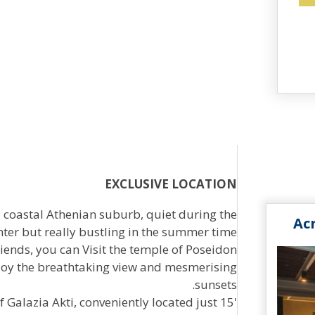
EXCLUSIVE LOCATION
a coastal Athenian suburb, quiet during the
Ac
nter but really bustling in the summer time.
iends, you can Visit the temple of Poseidon
enjoy the breathtaking view and mesmerising
sunsets.
Galazia Akti, conveniently located just 15'