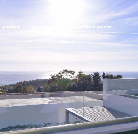
Charters
Villas in Greece
Hotels in Greece