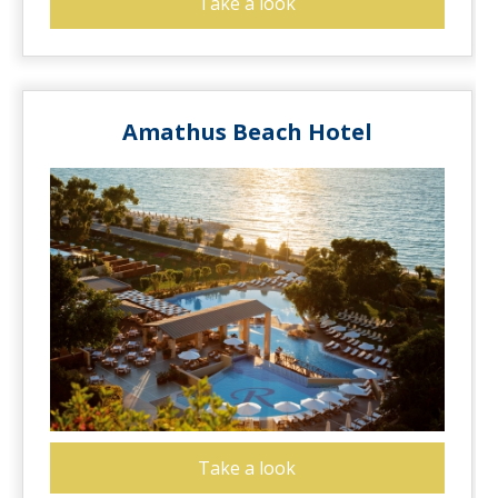
Take a look
Amathus Beach Hotel
Take a look