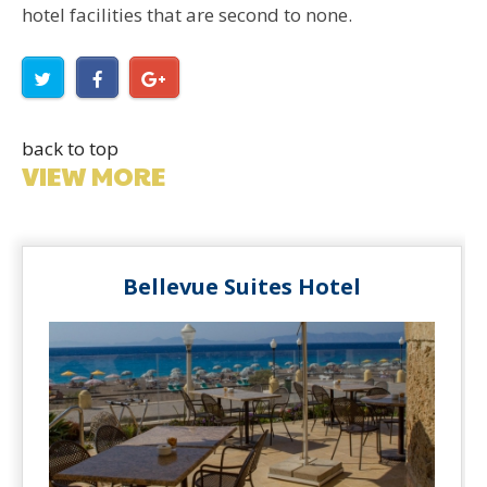
hotel facilities that are second to none.
back to top
VIEW MORE
Bellevue Suites Hotel