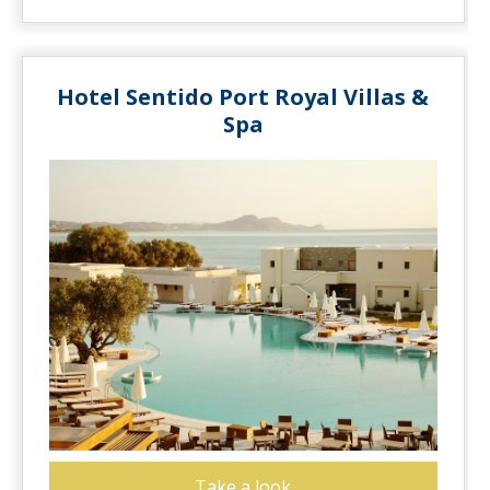
Hotel Sentido Port Royal Villas &
Spa
Take a look