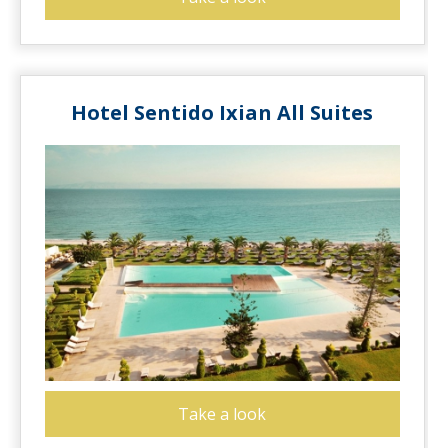
Hotel Sentido Ixian All Suites
Take a look