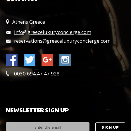
Athens Greece
info@greeceluxuryconcierge.com
reservations@greeceluxuryconcierge.com
0030 694 47 47 928
NEWSLETTER
SIGN
UP