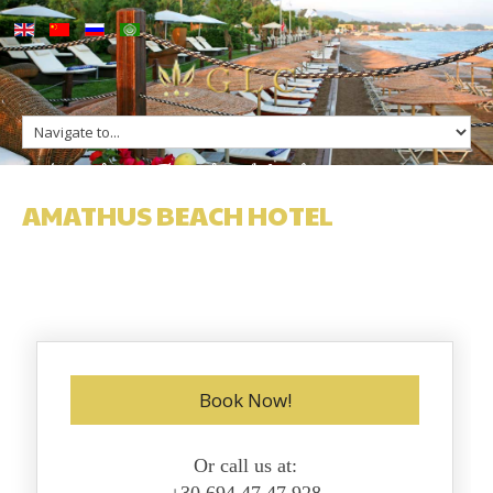
up
Amathus Beach Hotel
ge
s
n Greece
AMATHUS BEACH HOTEL
n Greece
Book Now!
Or call us at: