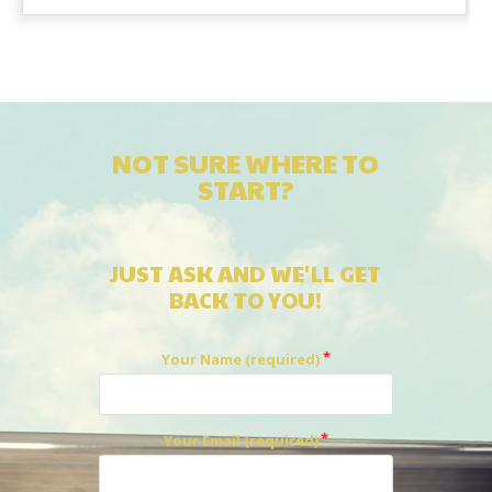
NOT SURE WHERE TO
START?
JUST ASK AND WE'LL GET
BACK TO YOU!
Your Name (required)
Your Email (required)