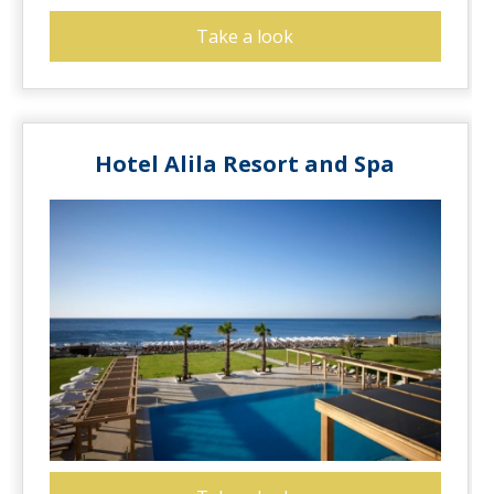
Take a look
Hotel Alila Resort and Spa