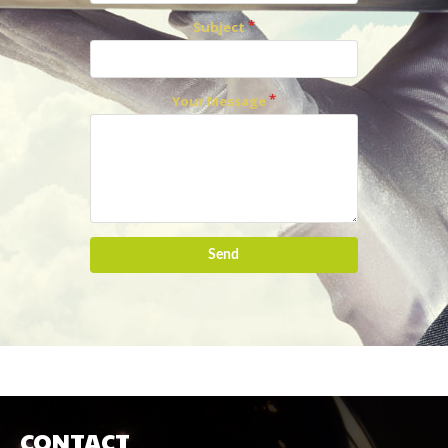
Subject
Your Message
Send
CONTACT