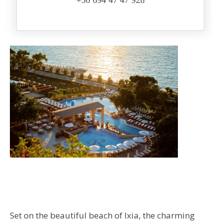
+30 694 47 47 928
Set on the beautiful beach of Ixia, the charming