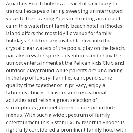
Amathus Beach hotel is a peaceful sanctuary for
tranquil escapes offering sweeping uninterrupted
views to the dazzling Aegean. Exuding an aura of
calm this waterfront family beach hotel in Rhodes
Island offers the most idyllic venue for family
holidays. Children are invited to dive into the
crystal clear waters of the pools, play on the beach,
partake in water sports adventures and enjoy the
utmost entertainment at the Pelican Kids Club and
outdoor playground while parents are unwinding
in the lap of luxury. Families can spend some
quality time together or in privacy, enjoy a
fabulous choice of leisure and recreational
activities and relish a great selection of
scrumptious gourmet dinners and special kids’
menus. With such a wide spectrum of family
entertainment this 5 star luxury resort in Rhodes is
rightfully considered a prominent family hotel with