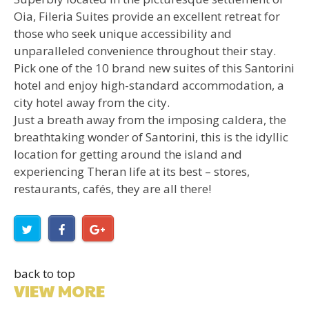
Oia, Fileria Suites provide an excellent retreat for
those who seek unique accessibility and
unparalleled convenience throughout their stay.
Pick one of the 10 brand new suites of this Santorini
hotel and enjoy high-standard accommodation, a
city hotel away from the city.
Just a breath away from the imposing caldera, the
breathtaking wonder of Santorini, this is the idyllic
location for getting around the island and
experiencing Theran life at its best – stores,
restaurants, cafés, they are all there!
back to top
VIEW MORE