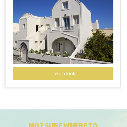
Take a look
NOT SURE WHERE TO