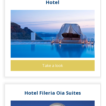
Hotel
Take a look
Hotel Fileria Oia Suites