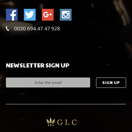
0030 694 47 47 928
NEWSLETTER
SIGN
UP