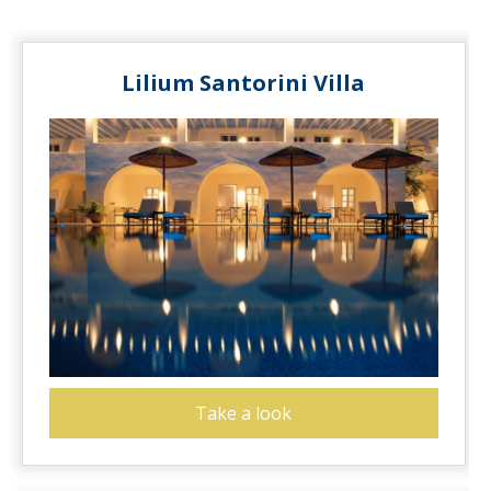
Lilium Santorini Villa
Take a look