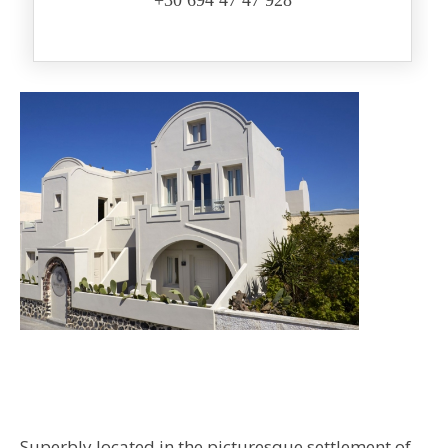
+30 694 47 47 928
Superbly located in the picturesque settlement of