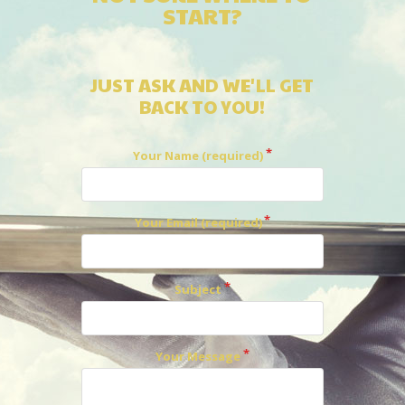
START?
JUST ASK AND WE'LL GET
BACK TO YOU!
Your Name (required)
Your Email (required)
Subject
Your Message