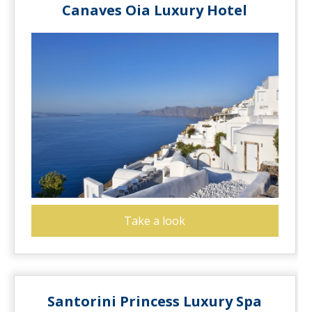
Canaves Oia Luxury Hotel
Take a look
Santorini Princess Luxury Spa