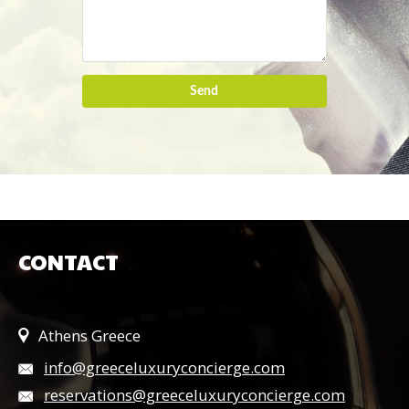
Send
CONTACT
Athens Greece
info@greeceluxuryconcierge.com
reservations@greeceluxuryconcierge.com