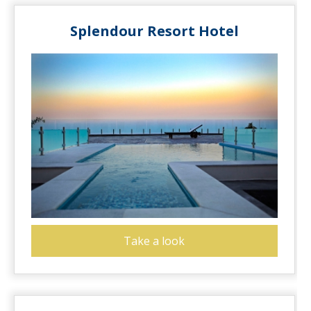
Splendour Resort Hotel
Take a look