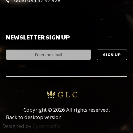
0030 694 47 47 928
NEWSLETTER
SIGN
UP
Copyright
©
2026 All rights reserved.
Back to desktop version
Designed by
Cybertraffic