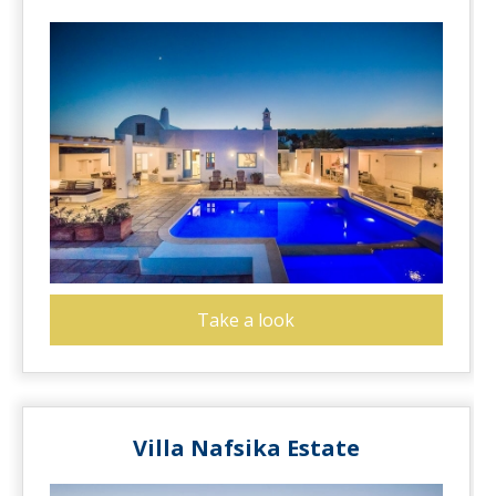
Take a look
Villa Nafsika Estate