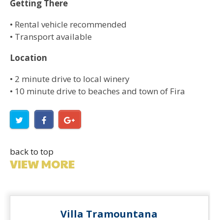
Getting There
• Rental vehicle recommended
• Transport available
Location
• 2 minute drive to local winery
• 10 minute drive to beaches and town of Fira
back to top
VIEW MORE
Villa Tramountana