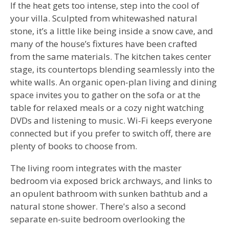
If the heat gets too intense, step into the cool of
your villa. Sculpted from whitewashed natural
stone, it’s a little like being inside a snow cave, and
many of the house’s fixtures have been crafted
from the same materials. The kitchen takes center
stage, its countertops blending seamlessly into the
white walls. An organic open-plan living and dining
space invites you to gather on the sofa or at the
table for relaxed meals or a cozy night watching
DVDs and listening to music. Wi-Fi keeps everyone
connected but if you prefer to switch off, there are
plenty of books to choose from.
The living room integrates with the master
bedroom via exposed brick archways, and links to
an opulent bathroom with sunken bathtub and a
natural stone shower. There's also a second
separate en-suite bedroom overlooking the