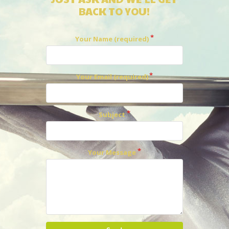
BACK TO YOU!
Your Name (required)
Your Email (required)
Subject
Your Message