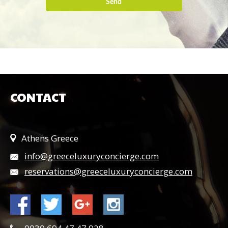
Send
CONTACT
Athens Greece
info@greeceluxuryconcierge.com
reservations@greeceluxuryconcierge.com