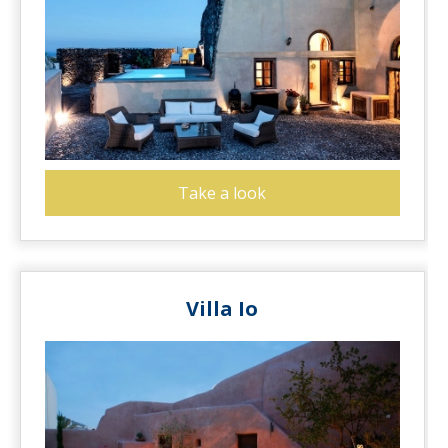
Take a look
Villa Io