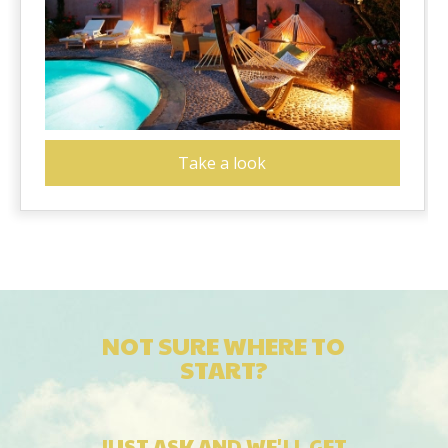
Take a look
NOT SURE WHERE TO
START?
JUST ASK AND WE'LL GET