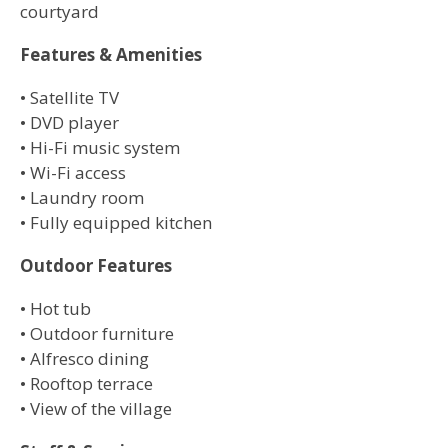
courtyard
Features & Amenities
• Satellite TV
• DVD player
• Hi-Fi music system
• Wi-Fi access
• Laundry room
• Fully equipped kitchen
Outdoor Features
• Hot tub
• Outdoor furniture
• Alfresco dining
• Rooftop terrace
• View of the village