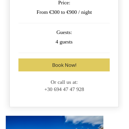
Price:
From €300 to €900 / night
Guests:
4 guests
Book Now!
Or call us at:
+30 694 47 47 928