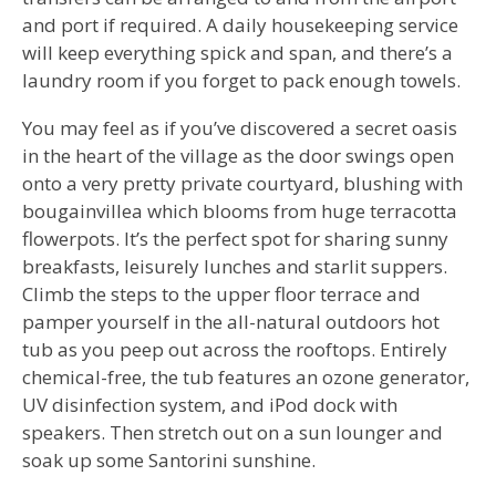
and port if required. A daily housekeeping service
will keep everything spick and span, and there’s a
laundry room if you forget to pack enough towels.
You may feel as if you’ve discovered a secret oasis
in the heart of the village as the door swings open
onto a very pretty private courtyard, blushing with
bougainvillea which blooms from huge terracotta
flowerpots. It’s the perfect spot for sharing sunny
breakfasts, leisurely lunches and starlit suppers.
Climb the steps to the upper floor terrace and
pamper yourself in the all-natural outdoors hot
tub as you peep out across the rooftops. Entirely
chemical-free, the tub features an ozone generator,
UV disinfection system, and iPod dock with
speakers. Then stretch out on a sun lounger and
soak up some Santorini sunshine.