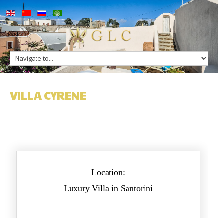
up
Villa Cyrene
ge
s
n Greece
VILLA CYRENE
n Greece
Location:
Luxury Villa in Santorini