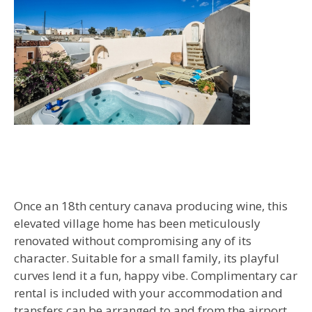
Once an 18th century canava producing wine, this
elevated village home has been meticulously
renovated without compromising any of its
character. Suitable for a small family, its playful
curves lend it a fun, happy vibe. Complimentary car
rental is included with your accommodation and
transfers can be arranged to and from the airport