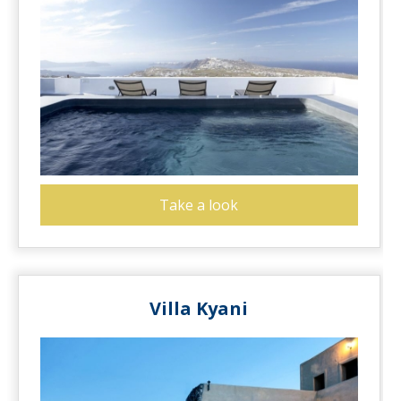
Take a look
Villa Kyani