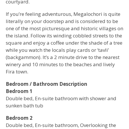
courtyard.
If you’re feeling adventurous, Megalochori is quite
literally on your doorstep and is considered to be
one of the most picturesque and historic villages on
the island. Follow its winding cobbled streets to the
square and enjoy a coffee under the shade of a tree
while you watch the locals play cards or ‘tavli’
(backgammon). It’s a 2 minute drive to the nearest
winery and 10 minutes to the beaches and lively
Fira town.
Bedroom / Bathroom Description
Bedroom 1
Double bed, En-suite bathroom with shower and
sunken bath tub
Bedroom 2
Double bed, En-suite bathroom, Overlooking the