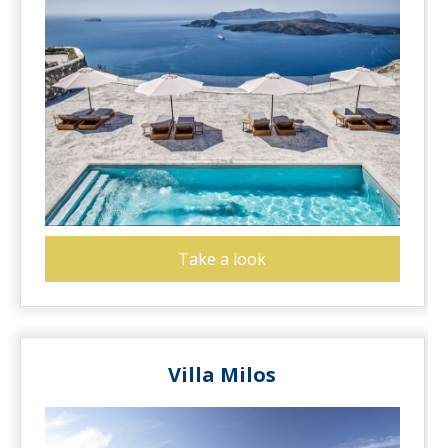
Take a look
Villa Milos