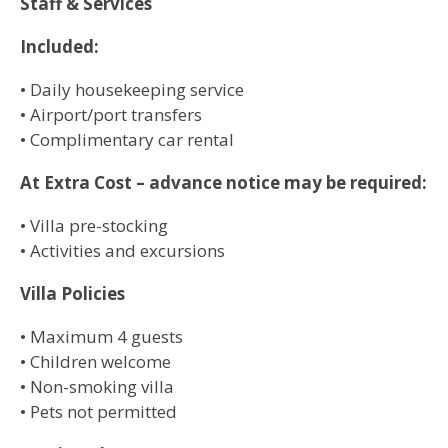
Staff & Services
Included:
• Daily housekeeping service
• Airport/port transfers
• Complimentary car rental
At Extra Cost – advance notice may be required:
• Villa pre-stocking
• Activities and excursions
Villa Policies
• Maximum 4 guests
• Children welcome
• Non-smoking villa
• Pets not permitted