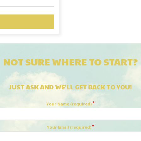
NOT SURE WHERE TO START?
JUST ASK AND WE'LL GET BACK TO YOU!
Your Name (required)
Your Email (required)