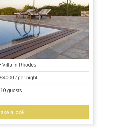
 Villa in Rhodes
 €4000 / per night
10 guests
ake a look