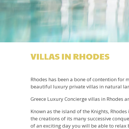
VILLAS IN RHODES
Rhodes has been a bone of contention for ma
beautiful luxury private villas in natural l
Greece Luxury Concierge villas in Rhodes are
Known as the island of the Knights, Rhodes 
the creations of its many successive conque
of an exciting day you will be able to relax 