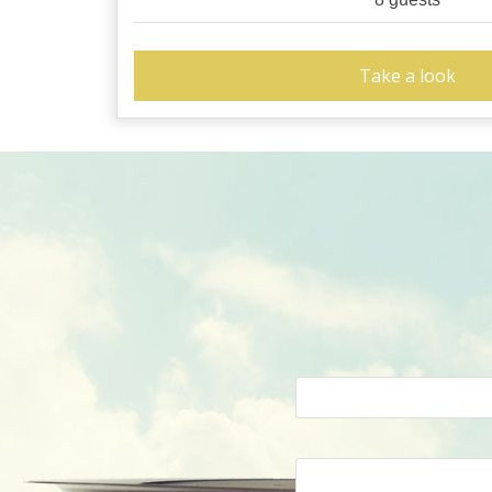
Take a look