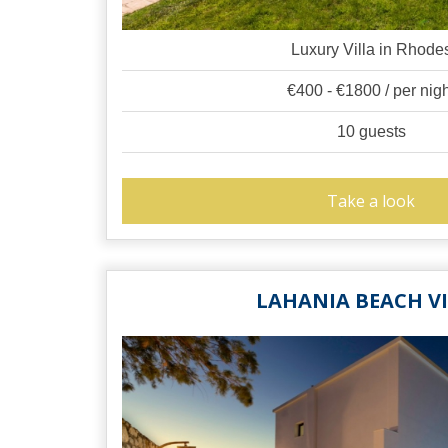
Luxury Villa in Rhode
€400 - €1800 / per nig
10 guests
Take a look
LAHANIA BEACH V