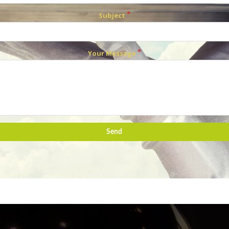
Subject
Your Message
Send