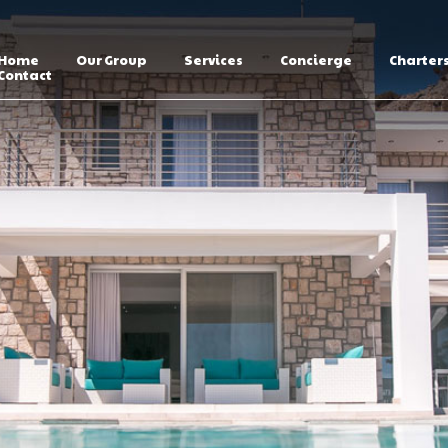
Home
Our Group
Services
Concierge
Charter
Contact