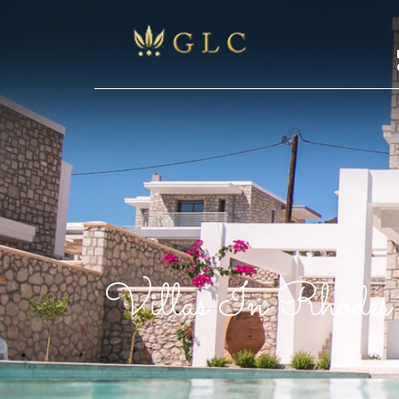
Villas In Rhodes