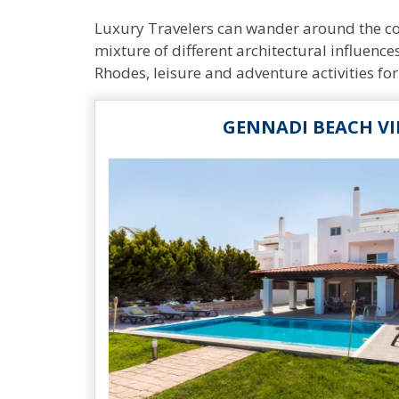
Luxury Travelers can wander around the cobb
mixture of different architectural influences
Rhodes, leisure and adventure activities for
GENNADI BEACH VI