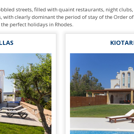
led streets, filled with quaint restaurants, night clubs, 
, with clearly dominant the period of stay of the Order of 
 the perfect holidays in Rhodes.
LLAS
KIOTAR