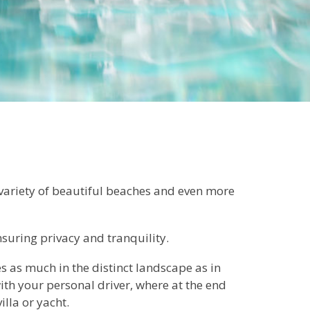
 variety of beautiful beaches and even more
nsuring privacy and tranquility.
s as much in the distinct landscape as in
ith your personal driver, where at the end
illa or yacht.