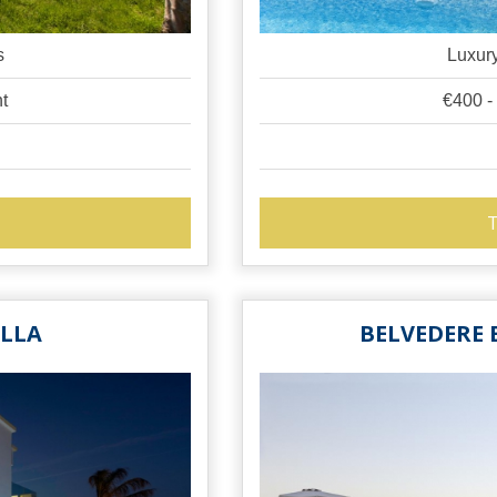
s
Luxury
ht
€400 -
T
ILLA
BELVEDERE 