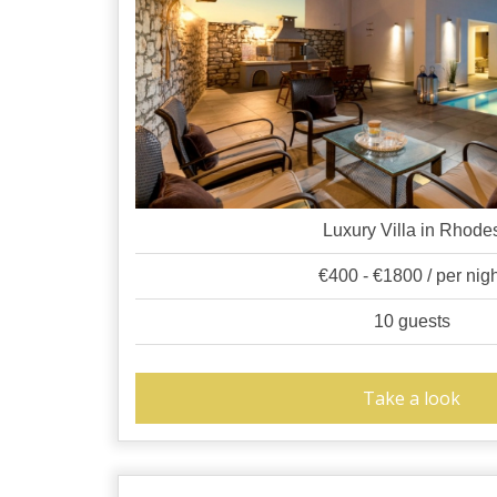
Luxury Villa in Rhode
€400 - €1800 / per nig
10 guests
Take a look