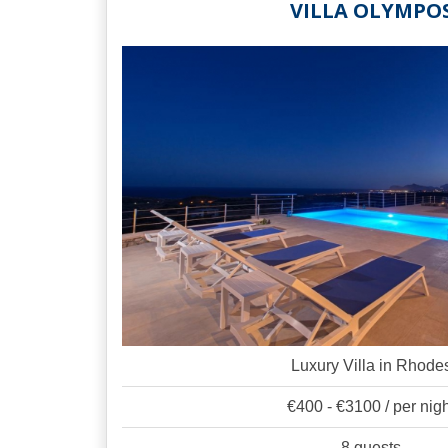
VILLA OLYMPO
Luxury Villa in Rhode
€400 - €3100 / per nig
8 guests