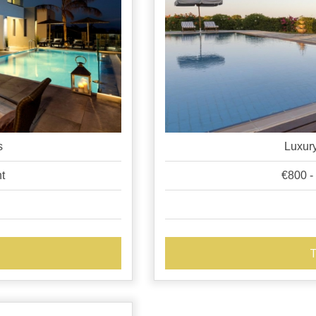
s
Luxury
ht
€800 -
T