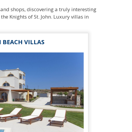
and shops, discovering a truly interesting
the Knights of St. John. Luxury villas in
I BEACH VILLAS