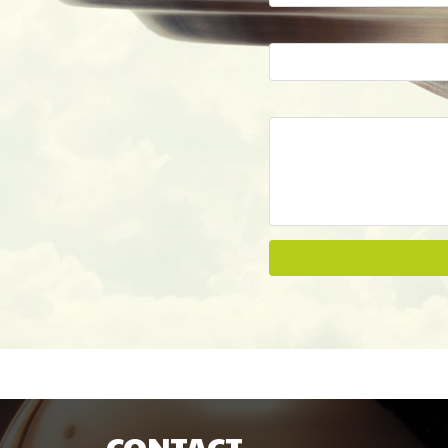
CONTACT