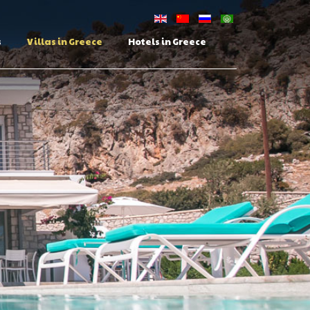
s
Villas in Greece
Hotels in Greece