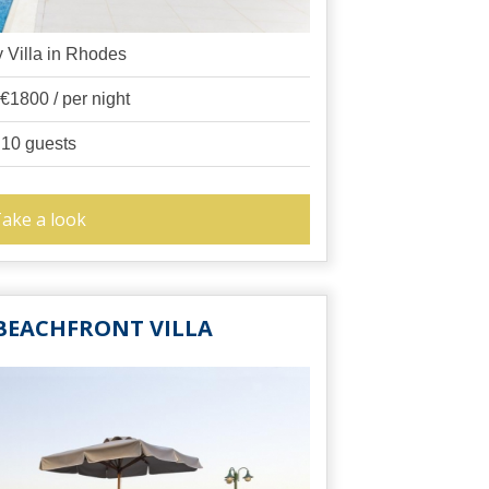
 Villa in Rhodes
 €1800 / per night
10 guests
ake a look
BEACHFRONT VILLA