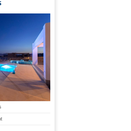
S
s
ht