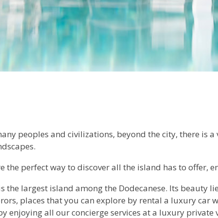
ny peoples and civilizations, beyond the city, there is a
andscapes.
 the perfect way to discover all the island has to offer, e
is the largest island among the Dodecanese. Its beauty lie
rors, places that you can explore by rental a luxury car w
by enjoying all our concierge services at a luxury private v